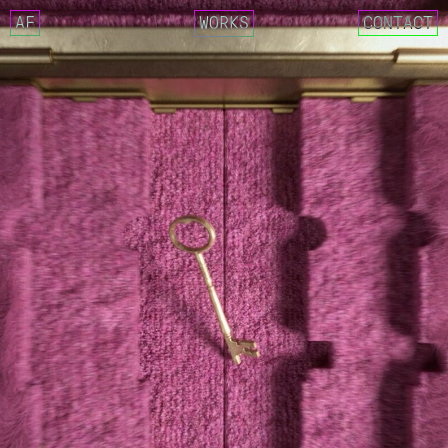
AF
WORKS
CONTACT
NCT 127 – FACT CHECK
IMLAY X SIK-K – DECALCOM
CIX – MOVIE STAR
GOSPHERES – FUTURE CLASS
NCT 127 X AMOEBA CULTURE
CRITIC 22 SUMMER – LOST 
REEBOK X CRITIC SS22 COL
WEEEKLY – VEN PARA
DEOKSUGUNG PROJECT 2021 
025S – 0.25 MOMENTARY
025S – DRAW ANNUAL RING
025S – UNKNOWN FOREST
DESCENT MEETS MASERATI. 
MASERATI X DESCENT
YUGYEOM – FALLING IN LOV